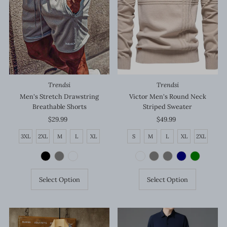
Price, high to low
Date, old to new
Date, new to old
Trendsi
Trendsi
Victor Men's Round Neck
Men's Stretch Drawstring
Striped Sweater
Breathable Shorts
$49.99
Regular
$29.99
Regular
Price
Price
S
M
L
XL
2XL
3XL
2XL
M
L
XL
Select Option
Select Option