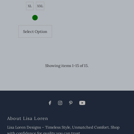
Price
XL
XXL
Select Option
Showing items 1-15 of 15.
About Lisa Loren
Lisa Loren Designs – Timeless Style, Unmatched Comfort. Shop
with confidence for quality you can trust.