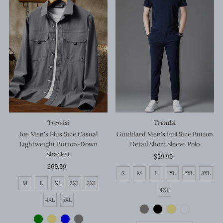
Trendsi
Trendsi
Joe Men's Plus Size Casual
Guiddard Men's Full Size Button
Lightweight Button-Down
Detail Short Sleeve Polo
Shacket
$59.99
Regular
$69.99
Regular
Price
S
M
L
XL
2XL
3XL
Price
M
L
XL
2XL
3XL
4XL
4XL
5XL