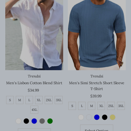
Trendsi
Trendsi
Men's Lisbon Cotton Blend Shirt
Men's Simi Stretch Short Sleeve
T-Shirt
$34.99
Regular
Price
$39.99
Regular
S
M
L
XL
2XL
3XL
Price
S
L
M
XL
2XL
3XL
4XL
Select Option