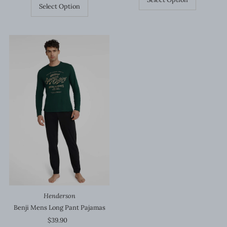
Select Option
Henderson
Benji Mens Long Pant Pajamas
$39.90
Regular