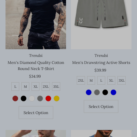
Trendsi
Trendsi
Men's Diamond Quality Cotton
Men's Drawstring Active Shorts
Round Neck T-Shirt
$39.99
Regular
$34.99
Regular
Price
2XL
M
L
XL
3XL
Price
L
M
XL
2XL
3XL
Select Option
Select Option