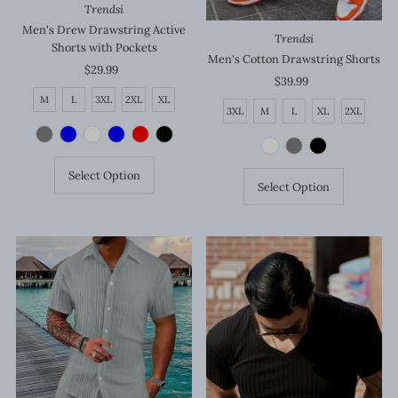
Trendsi
Men's Drew Drawstring Active
Trendsi
Shorts with Pockets
Men's Cotton Drawstring Shorts
$29.99
Regular
$39.99
Regular
Price
Price
M
L
3XL
2XL
XL
3XL
M
L
XL
2XL
Select Option
Select Option