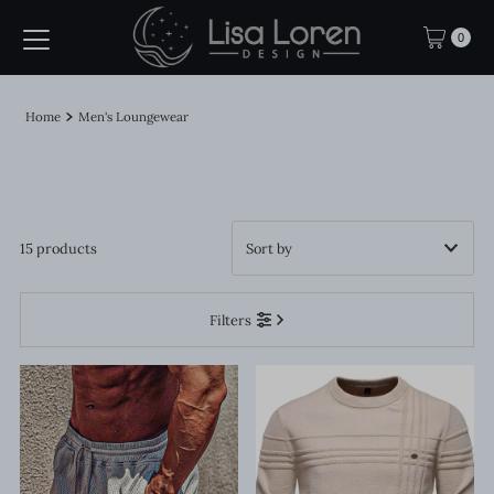
Skip to content
0
Home
Men's Loungewear
15 products
Featured
Filters
Most relevant
Best selling
Alphabetically, A-Z
Alphabetically, Z-A
Price, low to high