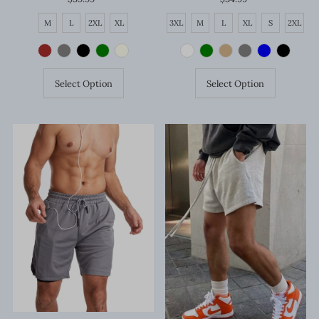
Price
Price
M
L
2XL
XL
3XL
M
L
XL
S
2XL
Select Option
Select Option