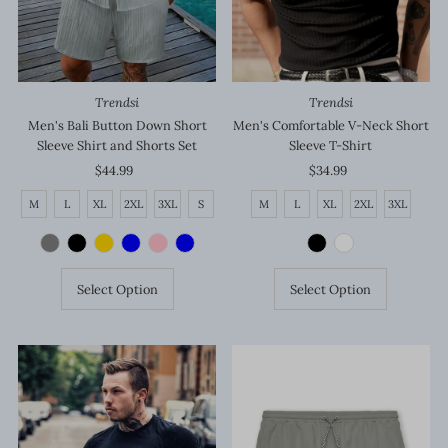
Trendsi
Trendsi
Men's Bali Button Down Short
Men's Comfortable V-Neck Short
Sleeve Shirt and Shorts Set
Sleeve T-Shirt
$44.99
Regular
$34.99
Regular
Price
Price
M
L
XL
2XL
3XL
S
M
L
XL
2XL
3XL
Select Option
Select Option