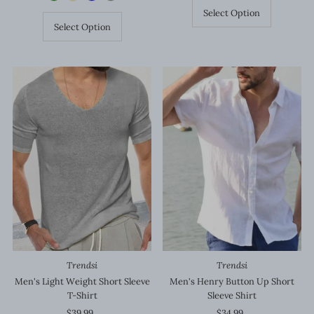
Select Option
Select Option
Trendsi
Trendsi
Men's Light Weight Short Sleeve
Men's Henry Button Up Short
T-Shirt
Sleeve Shirt
$39.99
Regular
$34.99
Regular