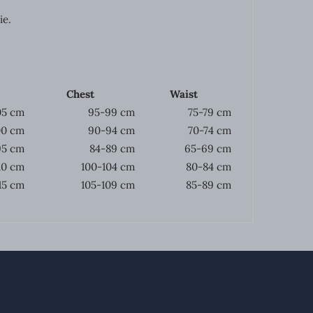
ie.
Chest
Waist
05 cm
95-99 cm
75-79 cm
00 cm
90-94 cm
70-74 cm
95 cm
84-89 cm
65-69 cm
10 cm
100-104 cm
80-84 cm
115 cm
105-109 cm
85-89 cm