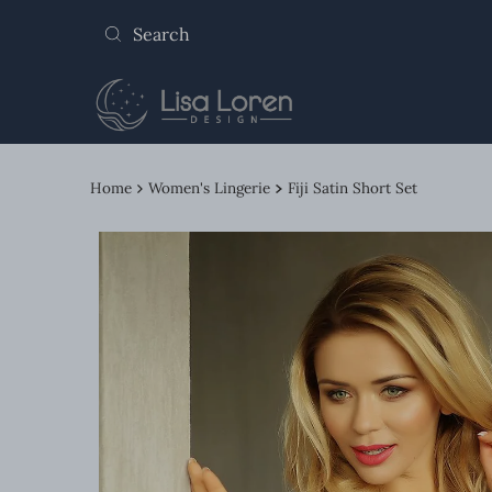
Skip to content
Home
Women's Lingerie
Fiji Satin Short Set