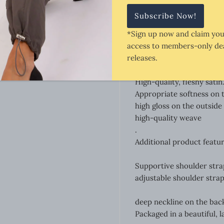
providing high wearing c
providing flexibility of m
*Sign up now and claim you
provides for proper mater
access to members-only dea
adjustable straps for adj
releases.
length of shorts measure
Grip fabric.
High-quality, fleshy satin
Appropriate softness on t
high gloss on the outside
high-quality weave
.
Additional product featur
Supportive shoulder stra
adjustable shoulder straps
deep neckline on the bac
Packaged in a beautiful, la