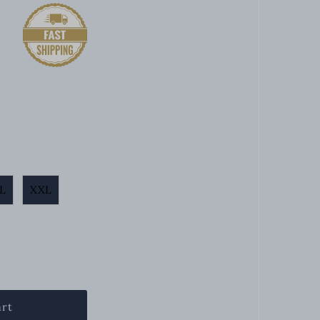
L
XXL