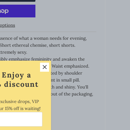
options
ntessence of what a woman needs for evening,
Short ethereal chemise, short shorts.
tremely sexy.
dibly emphasize femininity and awaken the
in. Very well tailored cut. Waist emphasized.
 Enjoy a
uite deep neckline regulated by shoulder
 the most sexy and elegant in small pill.
 discount
touch, and also very smooth and shiny. You'll
me you let the chemise slip out of the packaging,
woman's body...
exclusive drops, VIP
ur 15% off is waiting!
 parts of your body