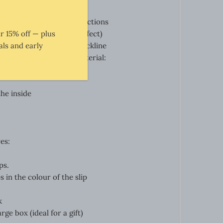
omfort
aterial in appropriate directions
r 15% off — plus
ial flow (flowing satin effect)
ls and early
usting the depth of the neckline
d at side seam: 20 cm
Material:
.
he inside
es:
ps.
 in the colour of the slip
k
rge box (ideal for a gift)