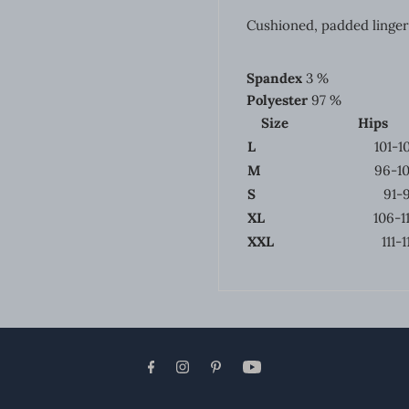
Cushioned, padded linger
Spandex
3 %
Polyester
97 %
Size
Hips
L
101-1
M
96-1
S
91-
XL
106-1
XXL
111-