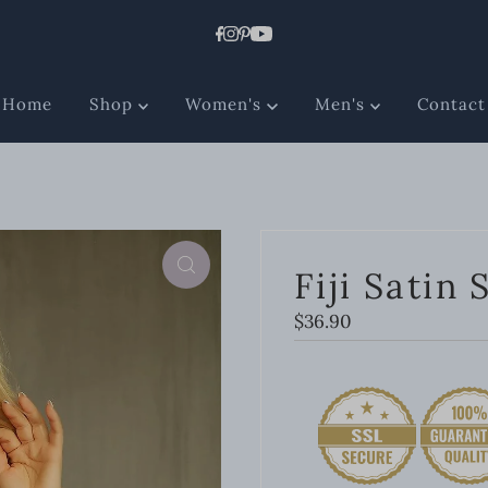
Home
Shop
Women's
Men's
Contact
Fiji Satin 
Regular
$36.90
Price