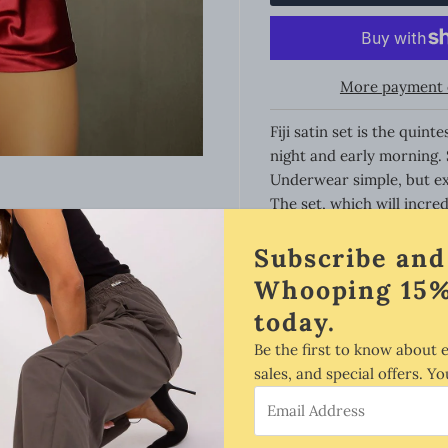
More payment 
Fiji satin set is the qui
night and early morning. 
Underwear simple, but ex
The set, which will incre
senses. Shiny, flowing sat
Subscribe and
Back strongly exposed. Q
straps. Everything what is
Whooping 15%
Satin is very soft to the 
today.
find this out the first ti
so it fits perfectly to a 
Be the first to know about 
sales, and special offers. Yo
Style:
Email
Address
Fitted to the appropriate