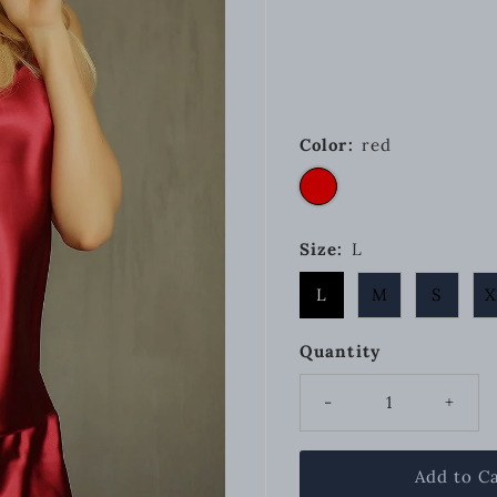
Color:
red
Size:
L
L
M
S
X
Quantity
-
+